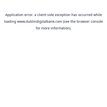
Application error: a
client
-side exception has occurred while
loading
www.dublindigitalbank.com
(see the
browser console
for more information).