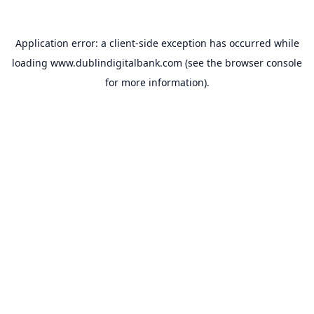
Application error: a
client
-side exception has occurred while
loading
www.dublindigitalbank.com
(see the
browser console
for more information).