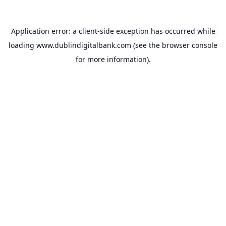
Application error: a
client
-side exception has occurred while
loading
www.dublindigitalbank.com
(see the
browser console
for more information).