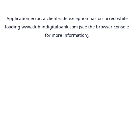
Application error: a
client
-side exception has occurred while
loading
www.dublindigitalbank.com
(see the
browser console
for more information).