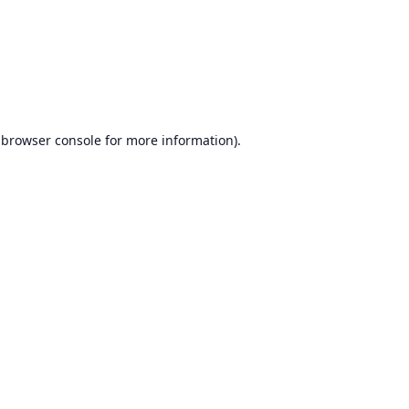
browser console
for more information).