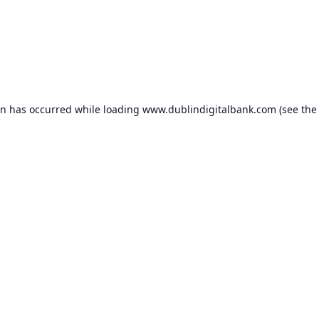
on has occurred while loading
www.dublindigitalbank.com
(see the