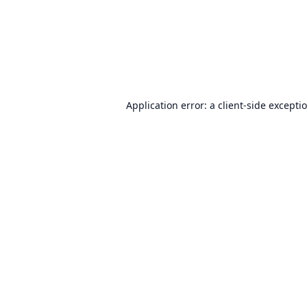
Application error: a
client
-side excepti