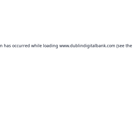
on has occurred while loading
www.dublindigitalbank.com
(see the