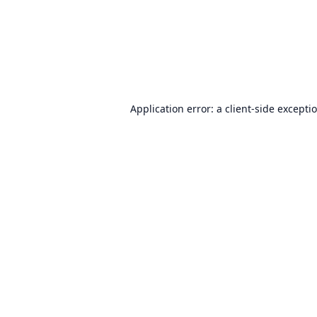
Application error: a
client
-side excepti