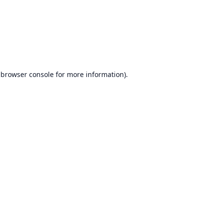
browser console
for more information).