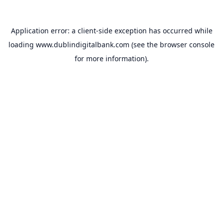
Application error: a
client
-side exception has occurred while
loading
www.dublindigitalbank.com
(see the
browser console
for more information).