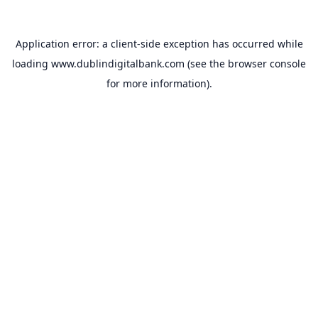
Application error: a
client
-side exception has occurred while
loading
www.dublindigitalbank.com
(see the
browser console
for more information).