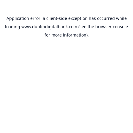
Application error: a
client
-side exception has occurred while
loading
www.dublindigitalbank.com
(see the
browser console
for more information).