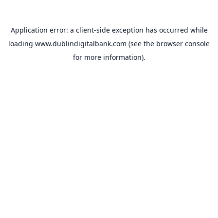
Application error: a
client
-side exception has occurred while
loading
www.dublindigitalbank.com
(see the
browser console
for more information).