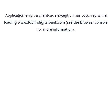
Application error: a
client
-side exception has occurred while
loading
www.dublindigitalbank.com
(see the
browser console
for more information).