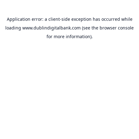
Application error: a
client
-side exception has occurred while
loading
www.dublindigitalbank.com
(see the
browser console
for more information).