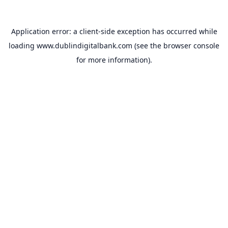
Application error: a
client
-side exception has occurred while
loading
www.dublindigitalbank.com
(see the
browser console
for more information).