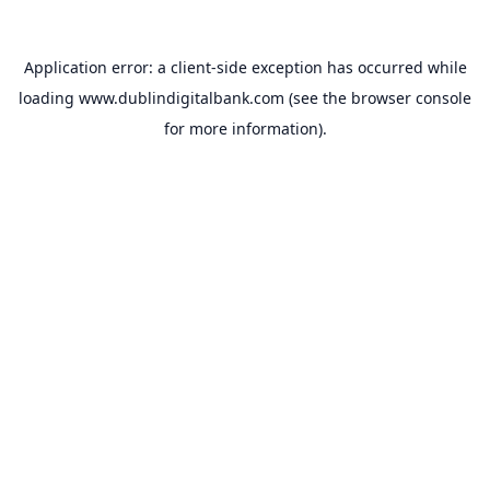
Application error: a
client
-side exception has occurred while
loading
www.dublindigitalbank.com
(see the
browser console
for more information).