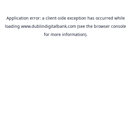
Application error: a
client
-side exception has occurred while
loading
www.dublindigitalbank.com
(see the
browser console
for more information).