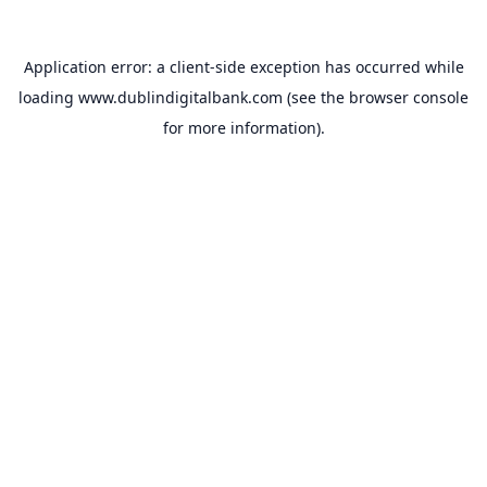
Application error: a
client
-side exception has occurred while
loading
www.dublindigitalbank.com
(see the
browser console
for more information).