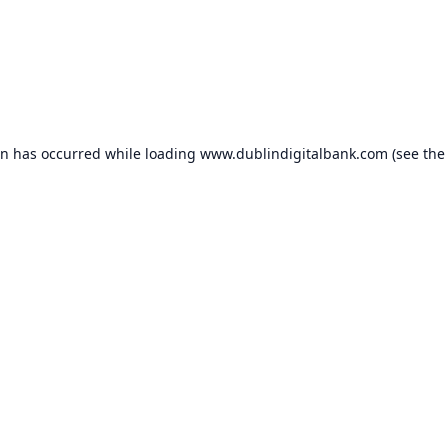
on has occurred while loading
www.dublindigitalbank.com
(see the