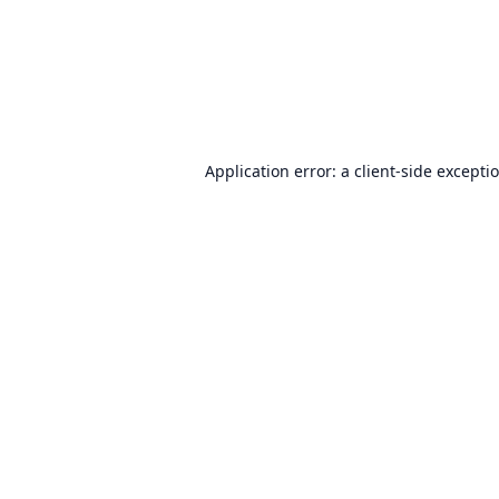
Application error: a
client
-side excepti