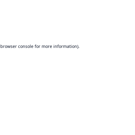
browser console
for more information).