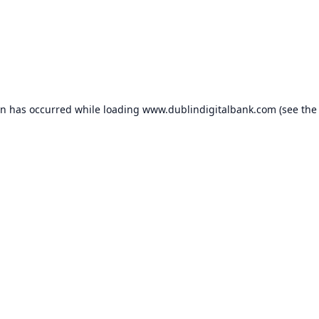
on has occurred while loading
www.dublindigitalbank.com
(see the