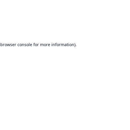
browser console
for more information).