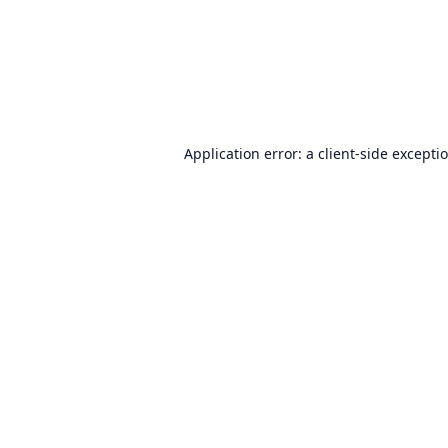
Application error: a
client
-side excepti