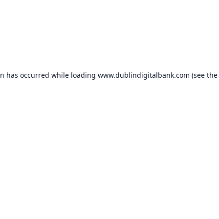
on has occurred while loading
www.dublindigitalbank.com
(see the