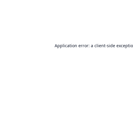
Application error: a
client
-side excepti