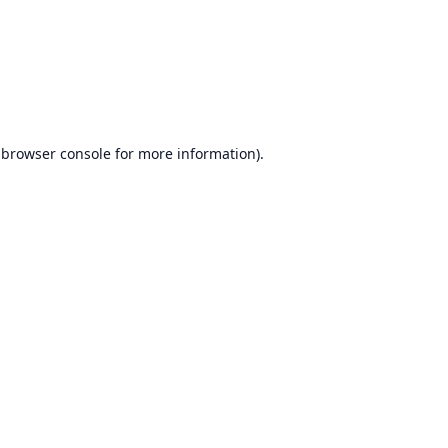
browser console
for more information).