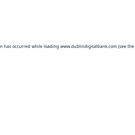
on has occurred while loading
www.dublindigitalbank.com
(see the