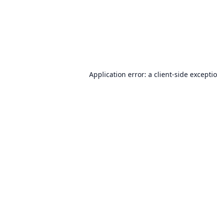
Application error: a
client
-side excepti