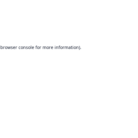
browser console
for more information).