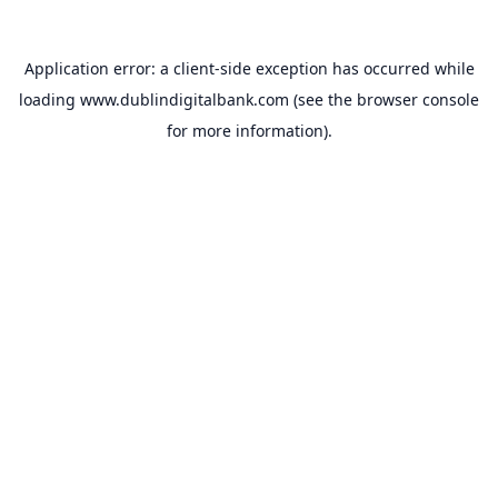
Application error: a
client
-side exception has occurred while
loading
www.dublindigitalbank.com
(see the
browser console
for more information).