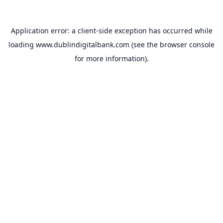
Application error: a
client
-side exception has occurred while
loading
www.dublindigitalbank.com
(see the
browser console
for more information).