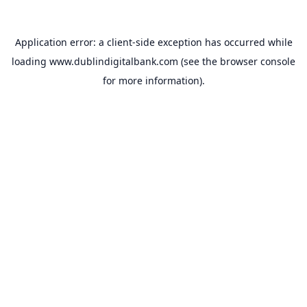
Application error: a
client
-side exception has occurred while
loading
www.dublindigitalbank.com
(see the
browser console
for more information).