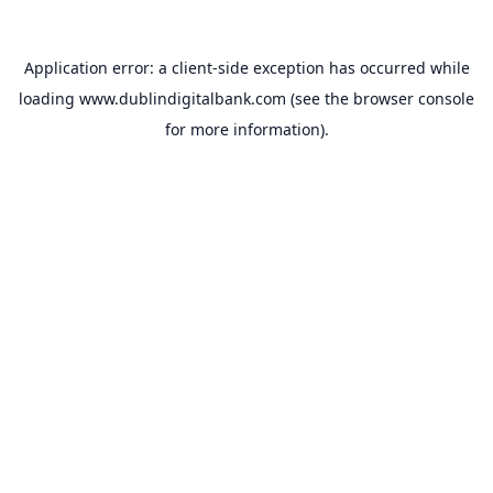
Application error: a
client
-side exception has occurred while
loading
www.dublindigitalbank.com
(see the
browser console
for more information).