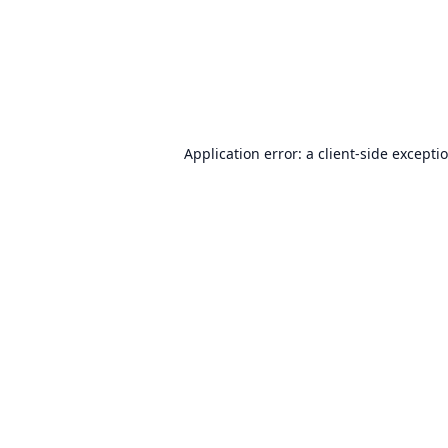
Application error: a
client
-side excepti