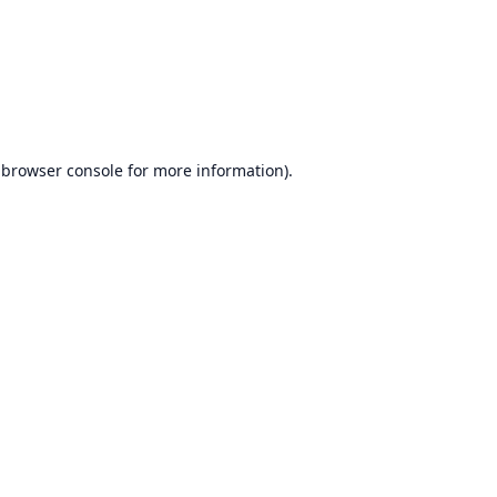
browser console
for more information).