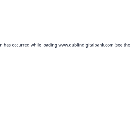
on has occurred while loading
www.dublindigitalbank.com
(see the