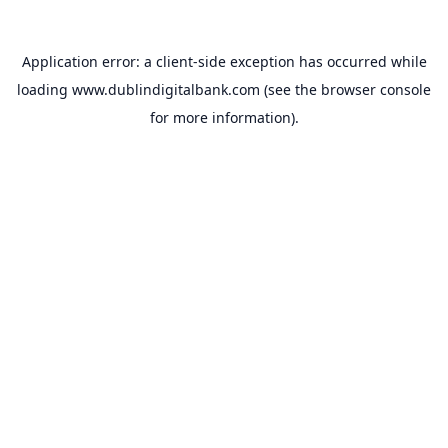
Application error: a
client
-side exception has occurred while
loading
www.dublindigitalbank.com
(see the
browser console
for more information).