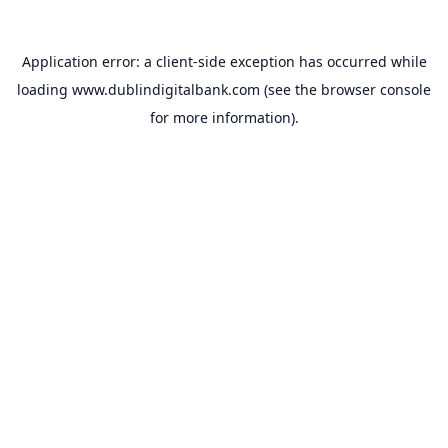
Application error: a
client
-side exception has occurred while
loading
www.dublindigitalbank.com
(see the
browser console
for more information).