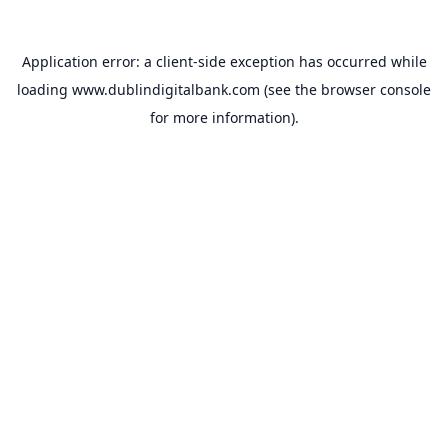
Application error: a
client
-side exception has occurred while
loading
www.dublindigitalbank.com
(see the
browser console
for more information).