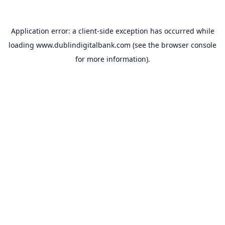
Application error: a
client
-side exception has occurred while
loading
www.dublindigitalbank.com
(see the
browser console
for more information).