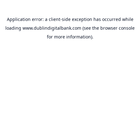
Application error: a
client
-side exception has occurred while
loading
www.dublindigitalbank.com
(see the
browser console
for more information).