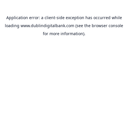
Application error: a
client
-side exception has occurred while
loading
www.dublindigitalbank.com
(see the
browser console
for more information).