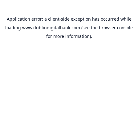
Application error: a
client
-side exception has occurred while
loading
www.dublindigitalbank.com
(see the
browser console
for more information).