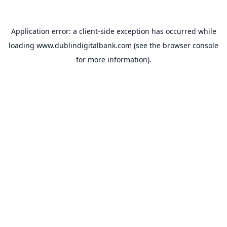
Application error: a
client
-side exception has occurred while
loading
www.dublindigitalbank.com
(see the
browser console
for more information).