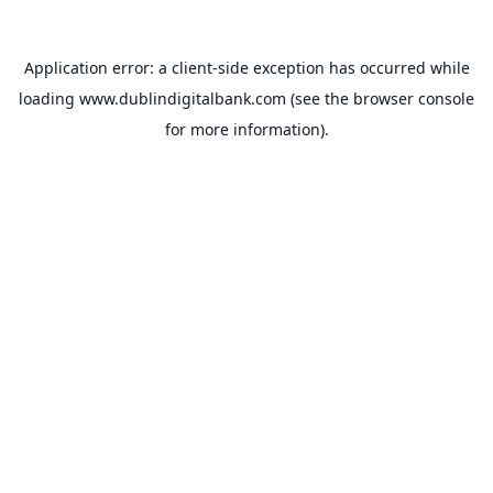
Application error: a
client
-side exception has occurred while
loading
www.dublindigitalbank.com
(see the
browser console
for more information).