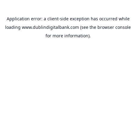
Application error: a
client
-side exception has occurred while
loading
www.dublindigitalbank.com
(see the
browser console
for more information).