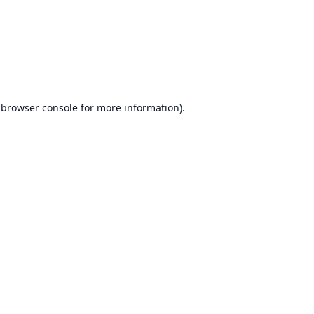
browser console
for more information).