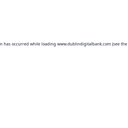
on has occurred while loading
www.dublindigitalbank.com
(see the