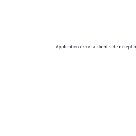
Application error: a
client
-side excepti