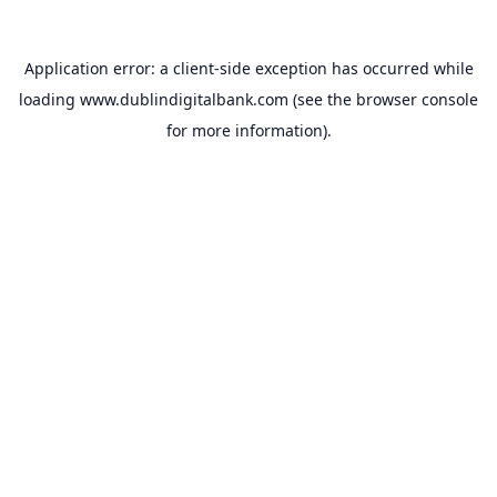
Application error: a
client
-side exception has occurred while
loading
www.dublindigitalbank.com
(see the
browser console
for more information).