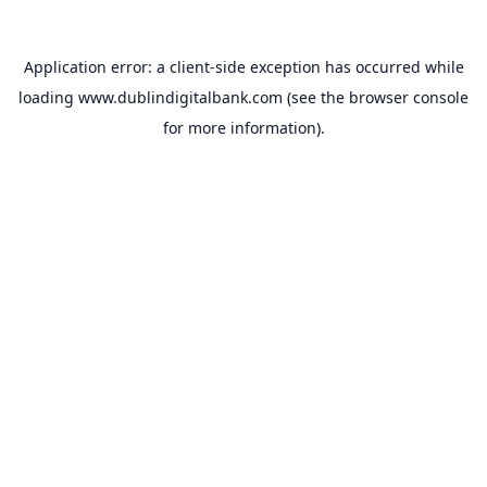
Application error: a
client
-side exception has occurred while
loading
www.dublindigitalbank.com
(see the
browser console
for more information).