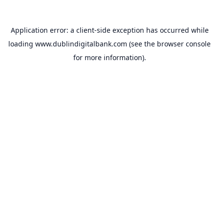
Application error: a
client
-side exception has occurred while
loading
www.dublindigitalbank.com
(see the
browser console
for more information).