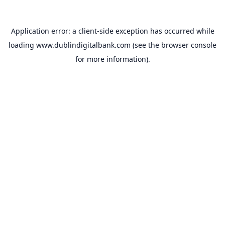
Application error: a
client
-side exception has occurred while
loading
www.dublindigitalbank.com
(see the
browser console
for more information).