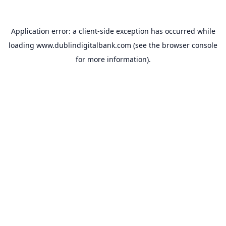
Application error: a
client
-side exception has occurred while
loading
www.dublindigitalbank.com
(see the
browser console
for more information).