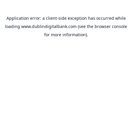
Application error: a
client
-side exception has occurred while
loading
www.dublindigitalbank.com
(see the
browser console
for more information).