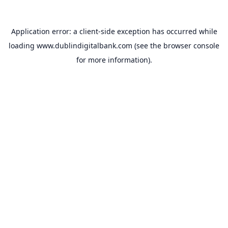
Application error: a
client
-side exception has occurred while
loading
www.dublindigitalbank.com
(see the
browser console
for more information).