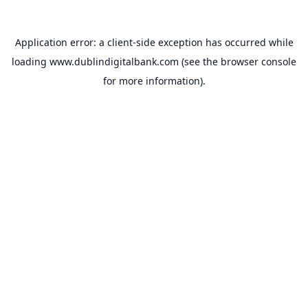
Application error: a
client
-side exception has occurred while
loading
www.dublindigitalbank.com
(see the
browser console
for more information).