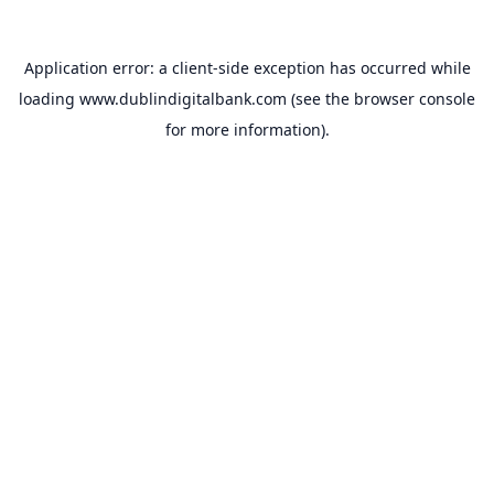
Application error: a
client
-side exception has occurred while
loading
www.dublindigitalbank.com
(see the
browser console
for more information).