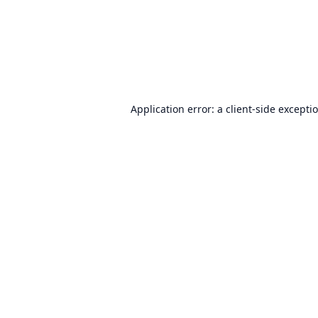
Application error: a
client
-side excepti