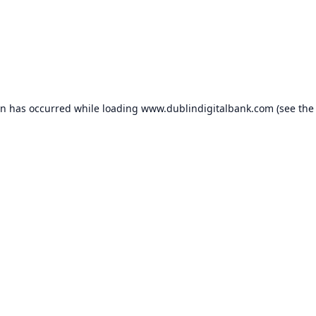
on has occurred while loading
www.dublindigitalbank.com
(see the