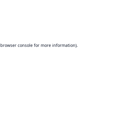
browser console
for more information).