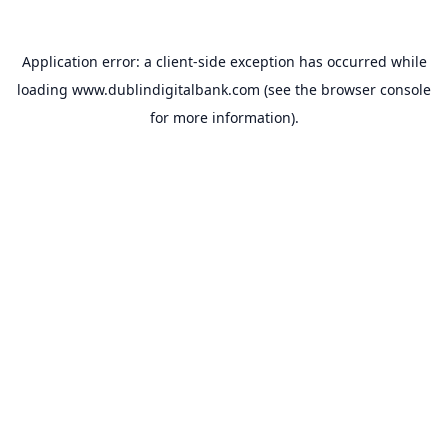
Application error: a
client
-side exception has occurred while
loading
www.dublindigitalbank.com
(see the
browser console
for more information).