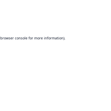
browser console
for more information).