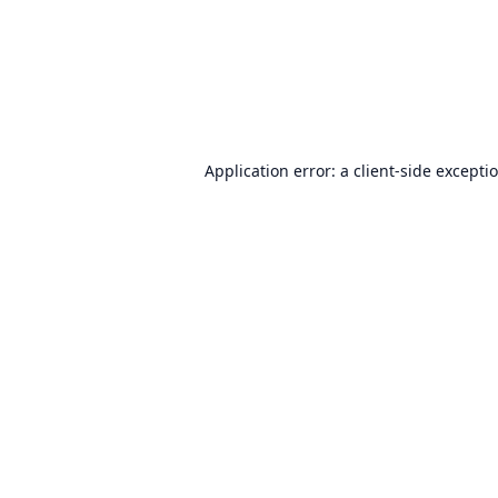
Application error: a
client
-side excepti