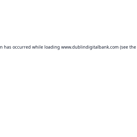
on has occurred while loading
www.dublindigitalbank.com
(see the