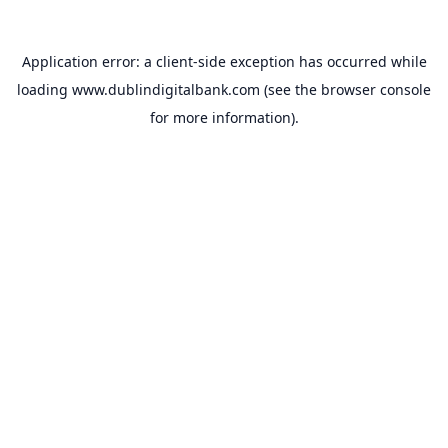
Application error: a
client
-side exception has occurred while
loading
www.dublindigitalbank.com
(see the
browser console
for more information).