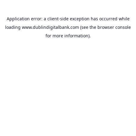
Application error: a
client
-side exception has occurred while
loading
www.dublindigitalbank.com
(see the
browser console
for more information).